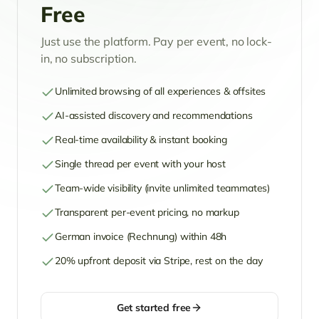
Free
Just use the platform. Pay per event, no lock-
in, no subscription.
Unlimited browsing of all experiences & offsites
AI-assisted discovery and recommendations
Real-time availability & instant booking
Single thread per event with your host
Team-wide visibility (invite unlimited teammates)
Transparent per-event pricing, no markup
German invoice (Rechnung) within 48h
20% upfront deposit via Stripe, rest on the day
Get started free