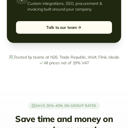
Custom integrations, SSO, procurement &
invoicing built around your company.
Talk to our team
Trusted by teams at N26, Trade Republic, Wolt, Flink, Idealo
All prices net of 19% VAT
SAVE 20%-40% ON GROUP RATES
Save time and money on