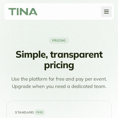
PRICING
Simple, transparent
pricing
Use the platform for free and pay per event.
Upgrade when you need a dedicated team.
STANDARD
FREE