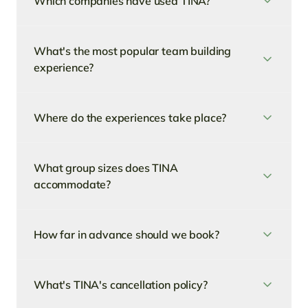
Which companies have used TINA?
What's the most popular team building
experience?
Where do the experiences take place?
What group sizes does TINA
accommodate?
How far in advance should we book?
What's TINA's cancellation policy?