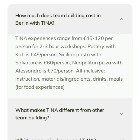
How much does team building cost in
Berlin with TINA?
TINA experiences range from €45-120 per
person for 2-3 hour workshops. Pottery with
Kati is €45/person, Sicilian pasta with
Salvatore is €60/person, Neapolitan pizza with
Alessandro is €70/person. All-inclusive:
instruction, materials/ingredients, drinks, meals
(for food experiences).
What makes TINA different from other
team building?