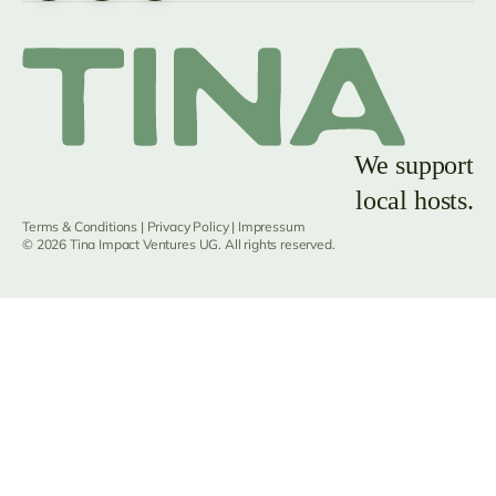
We support
local hosts.
Terms & Conditions
|
Privacy Policy
|
Impressum
© 2026 Tina Impact Ventures UG. All rights reserved.