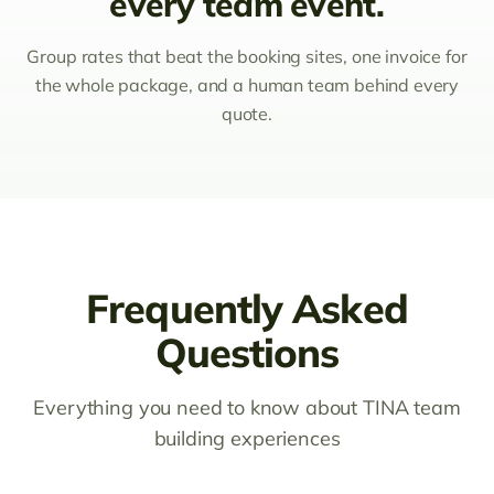
every team event.
Group rates that beat the booking sites, one invoice for
the whole package, and a human team behind every
quote.
Frequently Asked
Questions
Everything you need to know about TINA team
building experiences