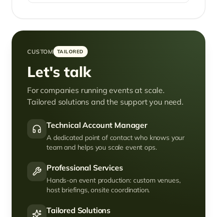
CUSTOM
TAILORED
Let's talk
For companies running events at scale.
Tailored solutions and the support you need.
Technical Account Manager
A dedicated point of contact who knows your
team and helps you scale event ops.
Professional Services
Hands-on event production: custom venues,
host briefings, onsite coordination.
Tailored Solutions