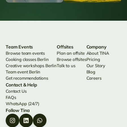
Team Events
Offsites
Company
Browse team events
Plan an offsite
About TINA
Cooking classes Berlin
Browse offsites
Pricing
Creative workshops Berlin
Talk to us
Our Story
Team event Berlin
Blog
Get recommendations
Careers
Contact & Help
Contact Us
FAQs
WhatsApp (24/7)
Follow Tina