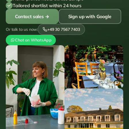
Tailored shortlist within 24 hours
Contact sales
→
Sign up with Google
Or talk to us now:
+49 30 7567 7403
Chat on WhatsApp