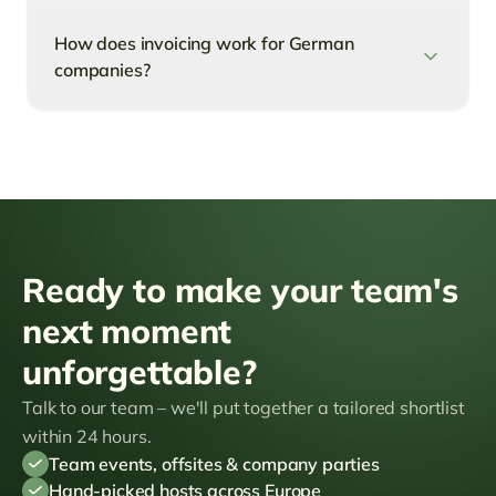
How does invoicing work for German
companies?
Ready to make your team's
next moment
unforgettable?
Talk to our team – we'll put together a tailored shortlist
within 24 hours.
Team events, offsites & company parties
Hand-picked hosts across Europe