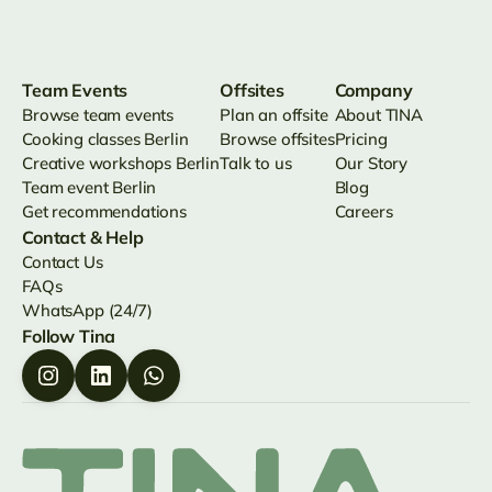
Team Events
Offsites
Company
Browse team events
Plan an offsite
About TINA
Cooking classes Berlin
Browse offsites
Pricing
Creative workshops Berlin
Talk to us
Our Story
Team event Berlin
Blog
Get recommendations
Careers
Contact & Help
Contact Us
FAQs
WhatsApp (24/7)
Follow Tina