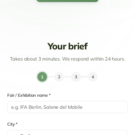
Your brief
Takes about 3 minutes. We respond within 24 hours.
1
2
3
4
Fair / Exhibition name *
City *