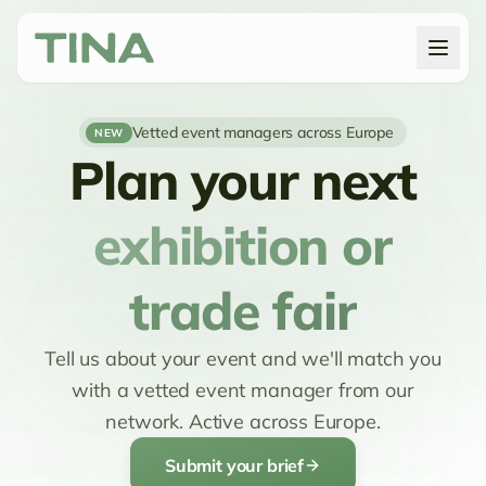
Vetted event managers across Europe
NEW
Plan your next
exhibition or
trade fair
Tell us about your event and we'll match you
with a vetted event manager from our
network. Active across Europe.
Submit your brief