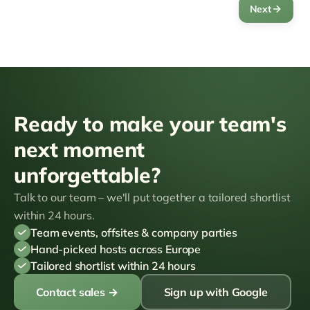
Next
Ready to make your team's
next moment
unforgettable?
Talk to our team – we'll put together a tailored shortlist
within 24 hours.
Team events, offsites & company parties
Hand-picked hosts across Europe
Tailored shortlist within 24 hours
Contact sales
→
Sign up with Google