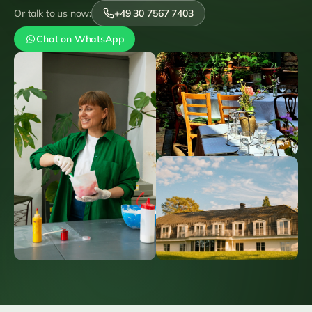
Or talk to us now:
+49 30 7567 7403
Chat on WhatsApp