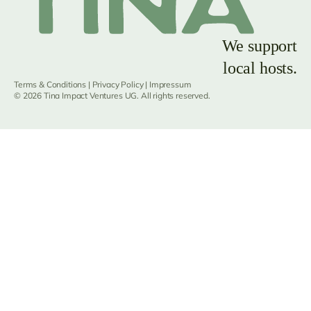
We support
local hosts.
Terms & Conditions
|
Privacy Policy
|
Impressum
© 2026 Tina Impact Ventures UG. All rights reserved.