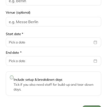
Venue (optional)
Start date *
Pick a date
End date *
Pick a date
Include setup & breakdown days
Tick if you also need staff for build-up and tear-down
days.